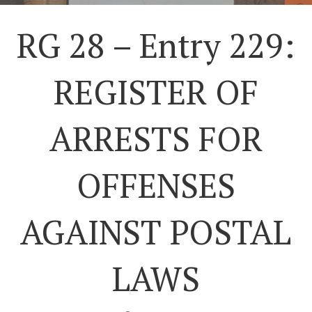
RG 28 – Entry 229:
REGISTER OF
ARRESTS FOR
OFFENSES
AGAINST POSTAL
LAWS