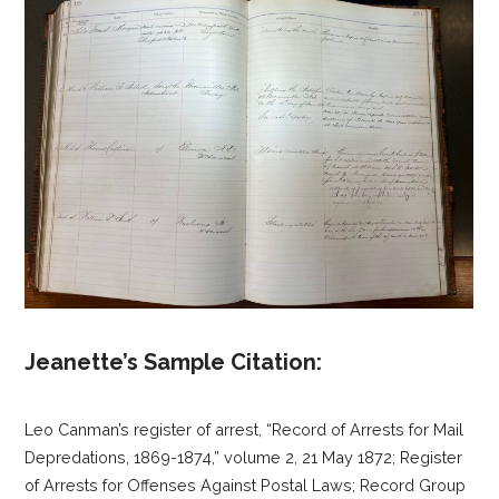
Jeanette’s Sample Citation:
Leo Canman’s register of arrest, “Record of Arrests for Mail
Depredations, 1869-1874,” volume 2, 21 May 1872; Register
of Arrests for Offenses Against Postal Laws; Record Group