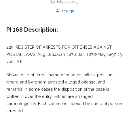
July 27, 2025
jsheliga
PI 168 Description:
229. REGISTER OF ARRESTS FOR OFFENSES AGAINST
POSTAL LAWS. Aug. 1864-Jan. 1876; Jan. 1878-May 1897. 13
vols. 2 ft.
Shows date of arrest, name of prisoner, official position,
where and by whom arrested alleged offense, and
remarks. In some cases the disposition of the case is
written in over the entry. Entries are arranged
chronologically. Each volume is indexed by name of person
arrested.