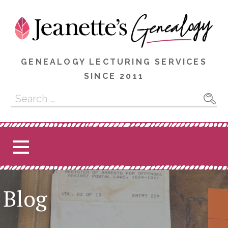
Skip
to
content
GENEALOGY LECTURING SERVICES
SINCE 2011
Search
for:
Blog