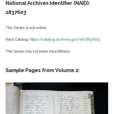
National Archives Identifier (NAID):
2837603
This Series is not online.
Nara Catalog:
https://catalog.archives.gov/id/2837603
This Series has not been microfilmed.
Sample Pages from Volume 2: