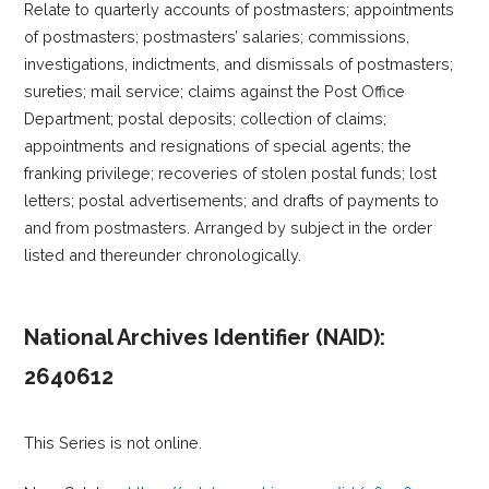
Relate to quarterly accounts of postmasters; appointments
of postmasters; postmasters’ salaries; commissions,
investigations, indictments, and dismissals of postmasters;
sureties; mail service; claims against the Post Office
Department; postal deposits; collection of claims;
appointments and resignations of special agents; the
franking privilege; recoveries of stolen postal funds; lost
letters; postal advertisements; and drafts of payments to
and from postmasters. Arranged by subject in the order
listed and thereunder chronologically.
National Archives Identifier (NAID):
2640612
This Series is not online.