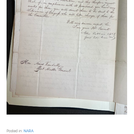
Posted in:
NARA