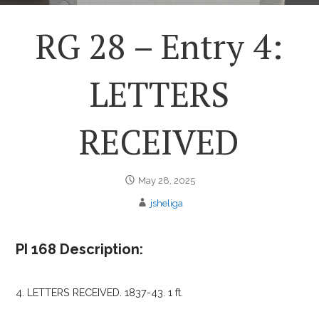
RG 28 – Entry 4:
LETTERS
RECEIVED
May 28, 2025
jsheliga
PI 168 Description:
4. LETTERS RECEIVED. 1837-43. 1 ft.