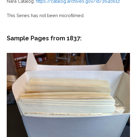
Nara Catalog:
https://catalog.archives.gov/id/2640612
This Series has not been microfilmed.
Sample Pages from 1837: