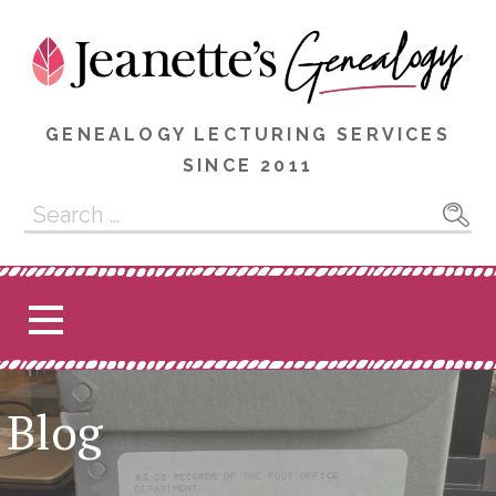
Skip
to
content
GENEALOGY LECTURING SERVICES
SINCE 2011
Search
for:
Blog