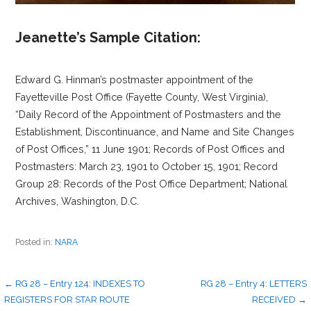
Jeanette’s Sample Citation:
Edward G. Hinman’s postmaster appointment of the
Fayetteville Post Office (Fayette County, West Virginia),
“Daily Record of the Appointment of Postmasters and the
Establishment, Discontinuance, and Name and Site Changes
of Post Offices,” 11 June 1901; Records of Post Offices and
Postmasters: March 23, 1901 to October 15, 1901; Record
Group 28: Records of the Post Office Department; National
Archives, Washington, D.C.
Posted in:
NARA
Post
← RG 28 – Entry 124: INDEXES TO
RG 28 – Entry 4: LETTERS
REGISTERS FOR STAR ROUTE
RECEIVED →