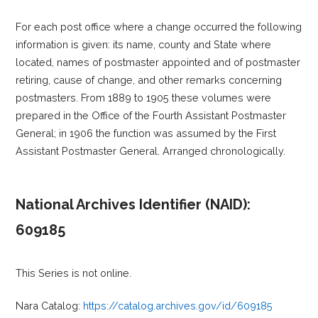
For each post office where a change occurred the following
information is given: its name, county and State where
located, names of postmaster appointed and of postmaster
retiring, cause of change, and other remarks concerning
postmasters. From 1889 to 1905 these volumes were
prepared in the Office of the Fourth Assistant Postmaster
General; in 1906 the function was assumed by the First
Assistant Postmaster General. Arranged chronologically.
National Archives Identifier (NAID):
609185
This Series is not online.
Nara Catalog:
https://catalog.archives.gov/id/609185