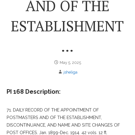
AND OF THE
ESTABLISHMENT
…
May 5, 2025
jsheliga
PI 168 Description:
71. DAILY RECORD OF THE APPOINTMENT OF
POSTMASTERS AND OF THE ESTABLISHMENT,
DISCONTINUANCE, AND NAME AND SITE CHANGES OF
POST OFFICES. Jan. 1899-Dec. 1914. 42 vols. 12 ft.