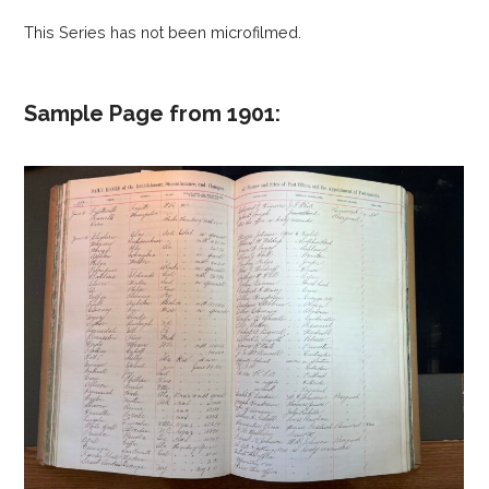
This Series has not been microfilmed.
Sample Page from 1901: