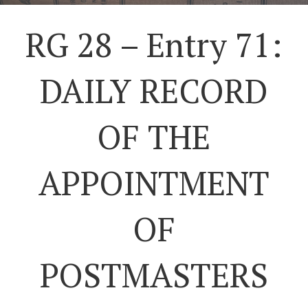
RG 28 – Entry 71:
DAILY RECORD
OF THE
APPOINTMENT
OF
POSTMASTERS