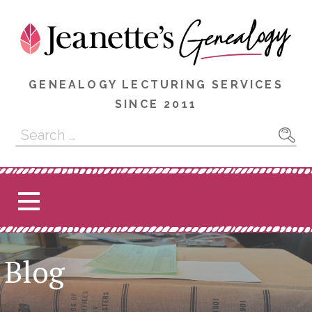
Skip
to
content
GENEALOGY LECTURING SERVICES
SINCE 2011
Search
for:
Blog