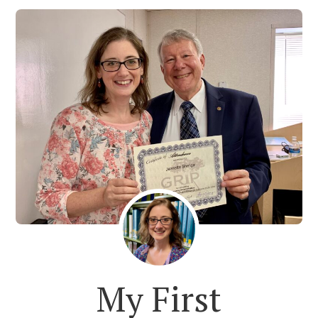
My First