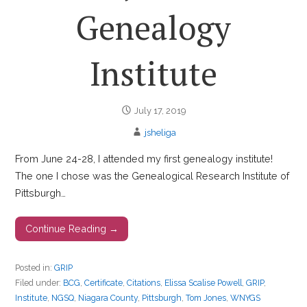
Genealogy
Institute
July 17, 2019
jsheliga
From June 24-28, I attended my first genealogy institute!
The one I chose was the Genealogical Research Institute of
Pittsburgh…
Continue Reading →
Posted in:
GRIP
Filed under:
BCG
,
Certificate
,
Citations
,
Elissa Scalise Powell
,
GRIP
,
Institute
,
NGSQ
,
Niagara County
,
Pittsburgh
,
Tom Jones
,
WNYGS