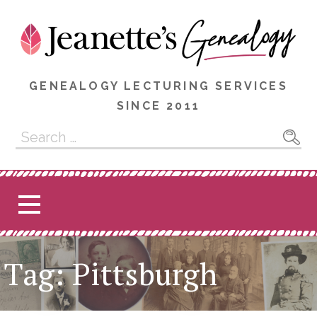
Skip
to
content
GENEALOGY LECTURING SERVICES
SINCE 2011
Search
for:
Tag: Pittsburgh