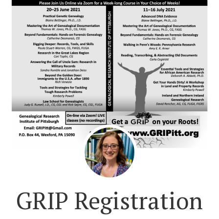
GRIP Registration