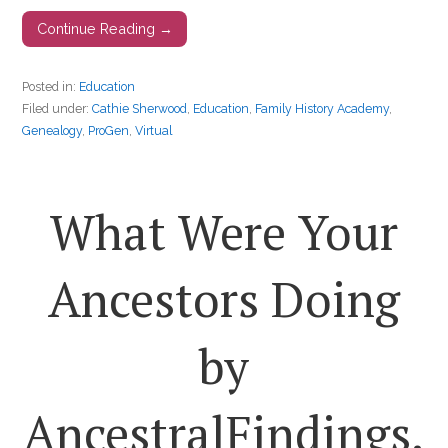
Continue Reading →
Posted in:
Education
Filed under:
Cathie Sherwood
,
Education
,
Family History Academy
,
Genealogy
,
ProGen
,
Virtual
What Were Your
Ancestors Doing
by
AncestralFindings.