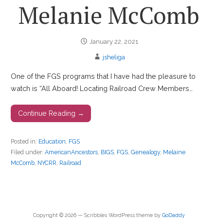
Melanie McComb
January 22, 2021
jsheliga
One of the FGS programs that I have had the pleasure to
watch is “All Aboard! Locating Railroad Crew Members…
Continue Reading →
Posted in:
Education
,
FGS
Filed under:
AmericanAncestors
,
BIGS
,
FGS
,
Genealogy
,
Melaine
McComb
,
NYCRR
,
Railroad
Copyright © 2026 — Scribbles WordPress theme by
GoDaddy