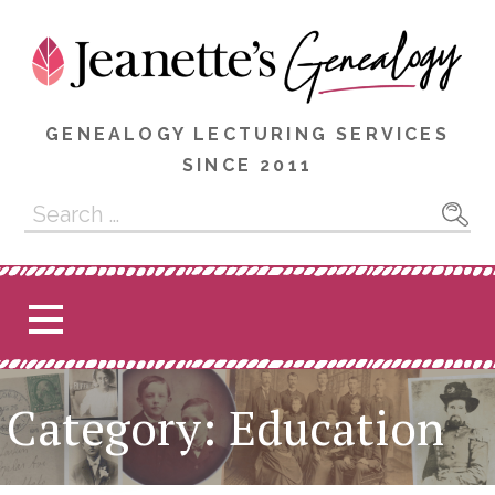
Skip
to
content
GENEALOGY LECTURING SERVICES
SINCE 2011
Search
for:
Category: Education