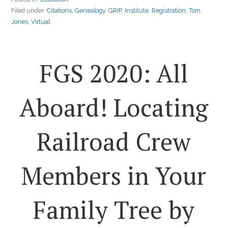
Filed under:
Citations
,
Genealogy
,
GRIP
,
Institute
,
Registration
,
Tom
Jones
,
Virtual
FGS 2020: All
Aboard! Locating
Railroad Crew
Members in Your
Family Tree by