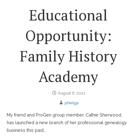
Educational
Opportunity:
Family History
Academy
August 6, 2021
jsheliga
My friend and ProGen group member, Cathie Sherwood,
has launched a new branch of her professional genealogy
business this past…