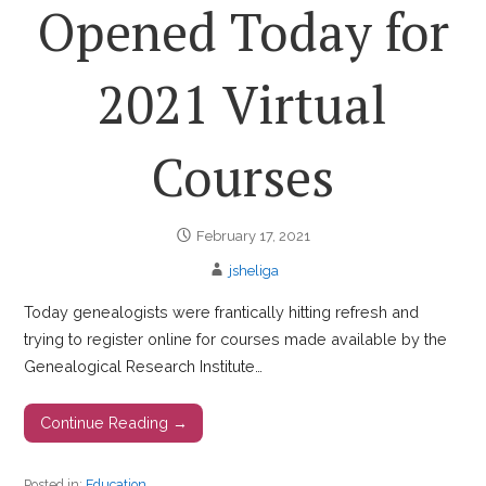
Opened Today for
2021 Virtual
Courses
February 17, 2021
jsheliga
Today genealogists were frantically hitting refresh and
trying to register online for courses made available by the
Genealogical Research Institute…
Continue Reading →
Posted in:
Education