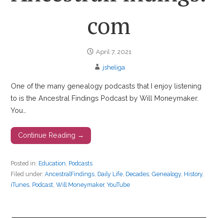
com
April 7, 2021
jsheliga
One of the many genealogy podcasts that I enjoy listening
to is the Ancestral Findings Podcast by Will Moneymaker.
You…
Continue Reading →
Posted in:
Education
,
Podcasts
Filed under:
AncestralFindings
,
Daily Life
,
Decades
,
Genealogy
,
History
,
iTunes
,
Podcast
,
Will Moneymaker
,
YouTube