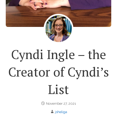
Cyndi Ingle – the
Creator of Cyndi’s
List
November 27, 2021
jsheliga