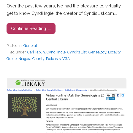
Over the past few years, I’ve had the pleasure to, virtually,
get to know Cyndi Ingle, the creator of CyndisList.com.…
Continue Reading →
Posted in:
General
Filed under:
Cari Taplin
,
Cyndi Ingle
,
Cyndi's List
,
Genealogy
,
Locality
Guide
,
Niagara County
,
Podcasts
,
VGA