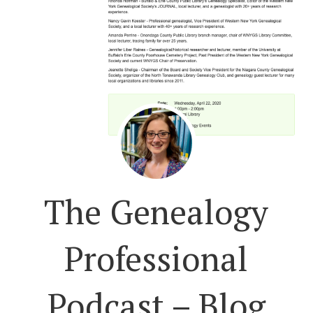
The Genealogy
Professional
Podcast – Blog