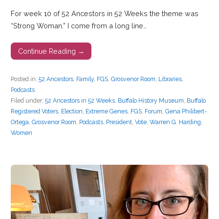
For week 10 of 52 Ancestors in 52 Weeks the theme was
“Strong Woman.” I come from a long line…
Continue Reading →
Posted in:
52 Ancestors
,
Family
,
FGS
,
Grosvenor Room
,
Libraries
,
Podcasts
Filed under:
52 Ancestors in 52 Weeks
,
Buffalo History Museum
,
Buffalo
Registered Voters
,
Election
,
Extreme Genes
,
FGS
,
Forum
,
Gena Philibert-
Ortega
,
Grosvenor Room
,
Podcasts
,
President
,
Vote
,
Warren G. Harding
,
Women