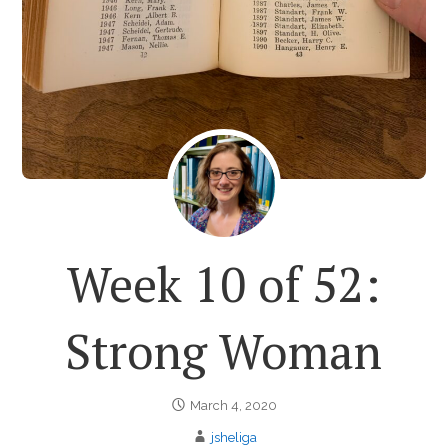
Week 10 of 52:
Strong Woman
March 4, 2020
jsheliga