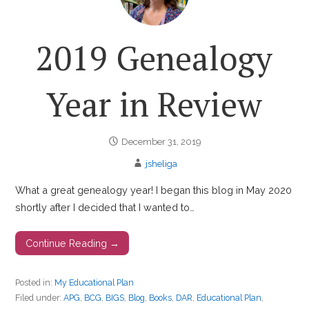
2019 Genealogy
Year in Review
December 31, 2019
jsheliga
What a great genealogy year! I began this blog in May 2020
shortly after I decided that I wanted to…
Continue Reading →
Posted in:
My Educational Plan
Filed under:
APG
,
BCG
,
BIGS
,
Blog
,
Books
,
DAR
,
Educational Plan
,