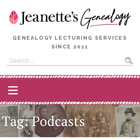
Skip
to
content
GENEALOGY LECTURING SERVICES
SINCE 2011
Search
for:
Tag: Podcasts