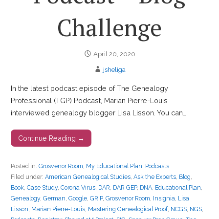
Challenge
April 20, 2020
jsheliga
In the latest podcast episode of The Genealogy
Professional (TGP) Podcast, Marian Pierre-Louis
interviewed genealogy blogger Lisa Lisson. You can…
Continue Reading →
Posted in:
Grosvenor Room
,
My Educational Plan
,
Podcasts
Filed under:
American Genealogical Studies
,
Ask the Experts
,
Blog
,
Book
,
Case Study
,
Corona Virus
,
DAR
,
DAR GEP
,
DNA
,
Educational Plan
,
Genealogy
,
German
,
Google
,
GRIP
,
Grosvenor Room
,
Insignia
,
Lisa
Lisson
,
Marian Pierre-Louis
,
Mastering Genealogical Proof
,
NCGS
,
NGS
,