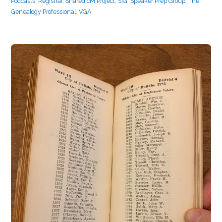
Podcasts
,
Registrar
,
Shared cM Project
,
SIG
,
Speaker Prep Group
,
The
Genealogy Professional
,
VGA