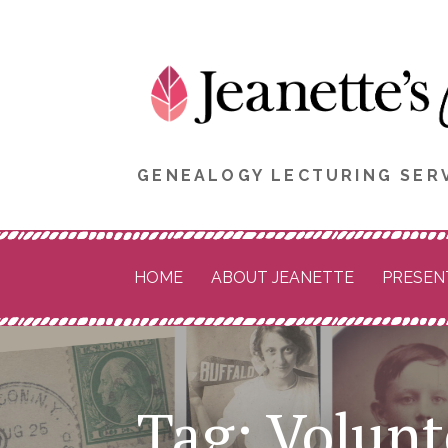
Skip
to
content
GENEALOGY LECTURING SERV
HOME
ABOUT JEANETTE
PRESEN
Tag: Volunt