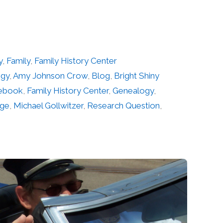
y
,
Family
,
Family History Center
ogy
,
Amy Johnson Crow
,
Blog
,
Bright Shiny
ebook
,
Family History Center
,
Genealogy
,
age
,
Michael Gollwitzer
,
Research Question
,