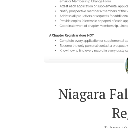
Niagara Fa
Re
June 10