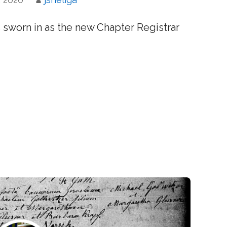
s sworn in as the new Chapter Registrar