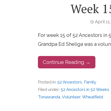
Week 15
April 11
For week 15 of 52 Ancestors in 
Grandpa Ed Sheliga was a volun
Continue Reading →
Posted in:
52 Ancestors
,
Family
Filed under:
52 Ancestors in 52 Weeks
Tonawanda
,
Volunteer
,
Wheatfield