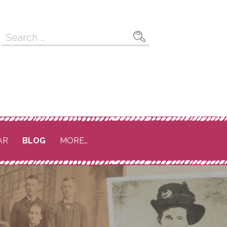
Search
for:
AR
BLOG
MORE…