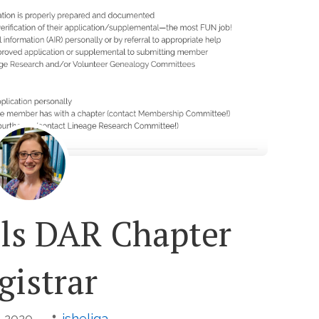
lls DAR Chapter
gistrar
, 2020
jsheliga