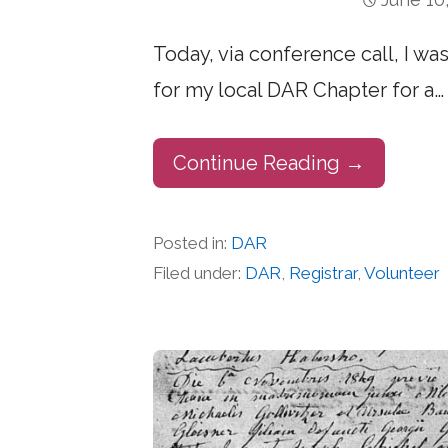
Today, via conference call, I wa
for my local DAR Chapter for a…
Continue Reading →
Posted in:
DAR
Filed under:
DAR
,
Registrar
,
Volunteer