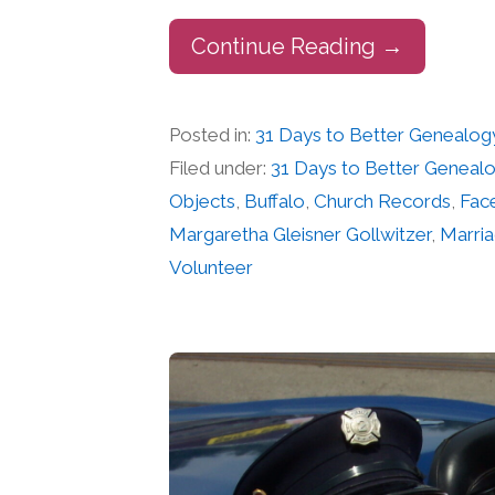
Continue Reading →
Posted in:
31 Days to Better Genealog
Filed under:
31 Days to Better Geneal
Objects
,
Buffalo
,
Church Records
,
Fac
Margaretha Gleisner Gollwitzer
,
Marri
Volunteer