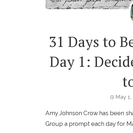
31 Days to B
Day 1: Deci
t
May 1,
Amy Johnson Crow has been sha
Group a prompt each day for Ma