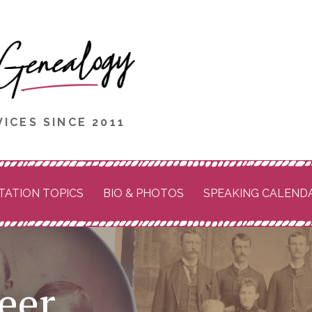
ICES SINCE 2011
TATION TOPICS
BIO & PHOTOS
SPEAKING CALEND
eer