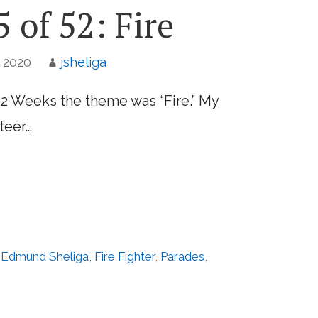
 of 52: Fire
, 2020
jsheliga
52 Weeks the theme was “Fire.” My
teer…
,
Edmund Sheliga
,
Fire Fighter
,
Parades
,