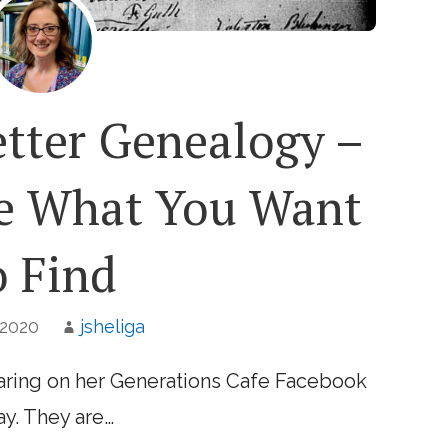
etter Genealogy –
de What You Want
o Find
 2020
jsheliga
ring on her Generations Cafe Facebook
y. They are…