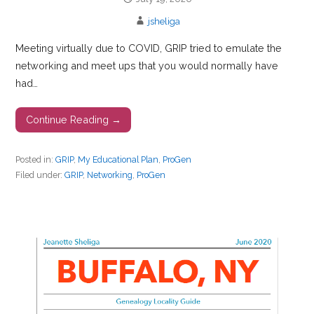
jsheliga
Meeting virtually due to COVID, GRIP tried to emulate the
networking and meet ups that you would normally have
had…
Continue Reading →
Posted in:
GRIP
,
My Educational Plan
,
ProGen
Filed under:
GRIP
,
Networking
,
ProGen