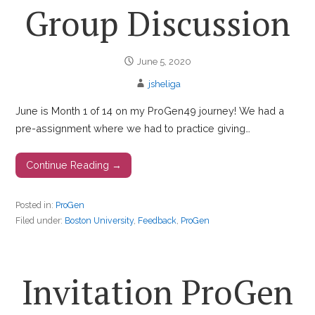
Group Discussion
June 5, 2020
jsheliga
June is Month 1 of 14 on my ProGen49 journey! We had a
pre-assignment where we had to practice giving…
Continue Reading →
Posted in:
ProGen
Filed under:
Boston University
,
Feedback
,
ProGen
Invitation ProGen