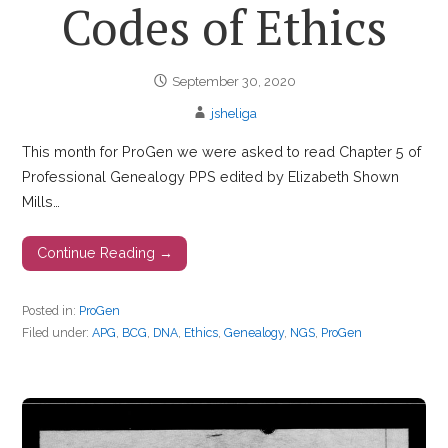
Codes of Ethics
September 30, 2020
jsheliga
This month for ProGen we were asked to read Chapter 5 of
Professional Genealogy PPS edited by Elizabeth Shown
Mills…
Continue Reading →
Posted in:
ProGen
Filed under:
APG
,
BCG
,
DNA
,
Ethics
,
Genealogy
,
NGS
,
ProGen