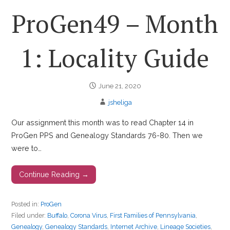
ProGen49 – Month
1: Locality Guide
June 21, 2020
jsheliga
Our assignment this month was to read Chapter 14 in
ProGen PPS and Genealogy Standards 76-80. Then we
were to…
Continue Reading →
Posted in:
ProGen
Filed under:
Buffalo
,
Corona Virus
,
First Families of Pennsylvania
,
Genealogy
,
Genealogy Standards
,
Internet Archive
,
Lineage Societies
,