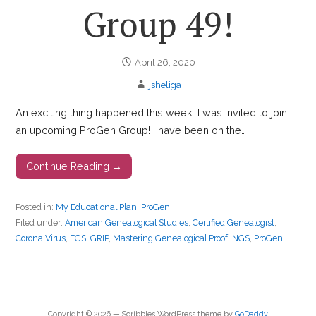
Group 49!
April 26, 2020
jsheliga
An exciting thing happened this week: I was invited to join
an upcoming ProGen Group! I have been on the…
Continue Reading →
Posted in:
My Educational Plan
,
ProGen
Filed under:
American Genealogical Studies
,
Certified Genealogist
,
Corona Virus
,
FGS
,
GRIP
,
Mastering Genealogical Proof
,
NGS
,
ProGen
Copyright © 2026 — Scribbles WordPress theme by
GoDaddy