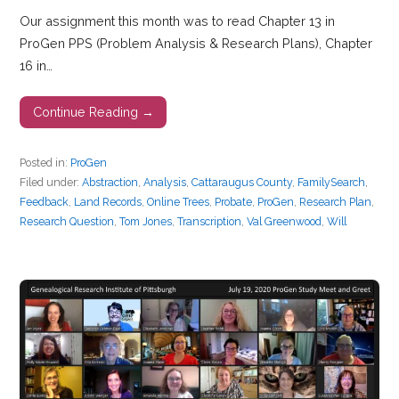
Our assignment this month was to read Chapter 13 in
ProGen PPS (Problem Analysis & Research Plans), Chapter
16 in…
Continue Reading →
Posted in:
ProGen
Filed under:
Abstraction
,
Analysis
,
Cattaraugus County
,
FamilySearch
,
Feedback
,
Land Records
,
Online Trees
,
Probate
,
ProGen
,
Research Plan
,
Research Question
,
Tom Jones
,
Transcription
,
Val Greenwood
,
Will