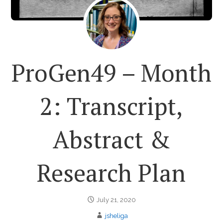
ProGen49 – Month
2: Transcript,
Abstract &
Research Plan
July 21, 2020
jsheliga