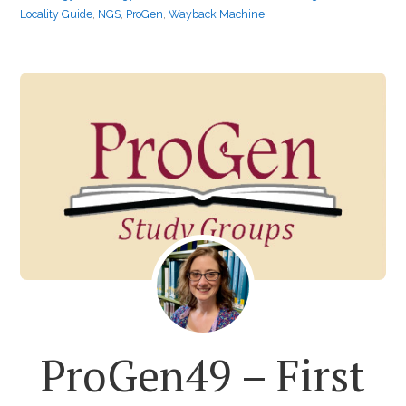
Locality Guide
,
NGS
,
ProGen
,
Wayback Machine
ProGen49 – First