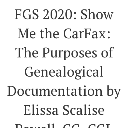
FGS 2020: Show
Me the CarFax:
The Purposes of
Genealogical
Documentation by
Elissa Scalise