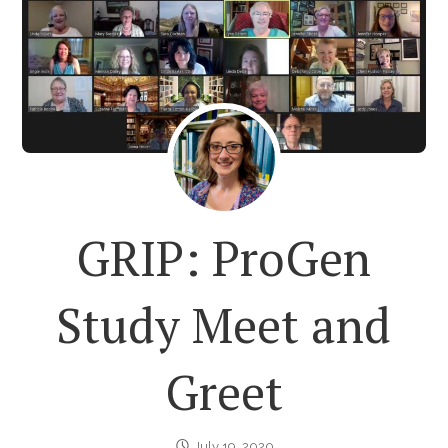
GRIP: ProGen
Study Meet and
Greet
July 19, 2020