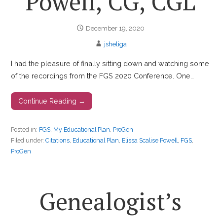
Powell, CG, CGL
December 19, 2020
jsheliga
I had the pleasure of finally sitting down and watching some
of the recordings from the FGS 2020 Conference. One…
Continue Reading →
Posted in:
FGS
,
My Educational Plan
,
ProGen
Filed under:
Citations
,
Educational Plan
,
Elissa Scalise Powell
,
FGS
,
ProGen
Genealogist’s