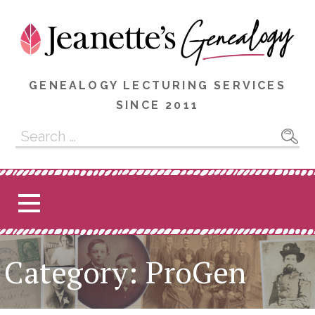
Skip
to
content
GENEALOGY LECTURING SERVICES
SINCE 2011
Search
for:
Category: ProGen