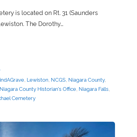
tery is located on Rt. 31 (Saunders
Lewiston. The Dorothy…
y
indAGrave
,
Lewiston
,
NCGS
,
Niagara County
,
Niagara County Historian's Office
,
Niagara Falls
,
ichael Cemetery