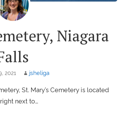
emetery, Niagara
Falls
, 2021
jsheliga
etery, St. Mary’s Cemetery is located
right next to…