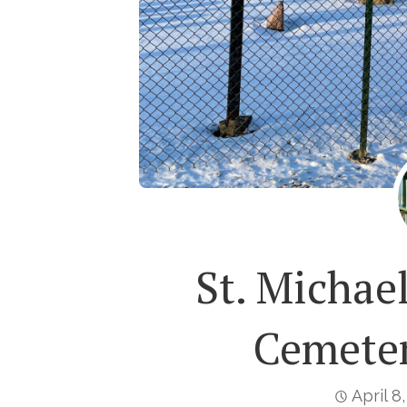
St. Michae
Cemeter
April 8