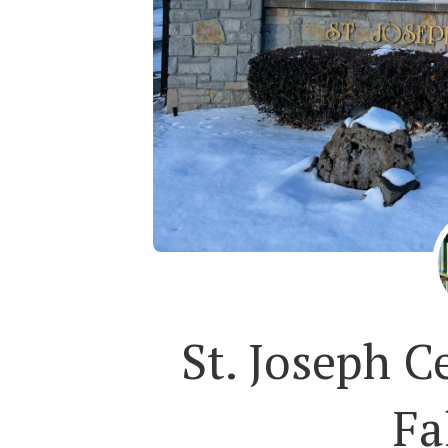
St. Joseph C
Fa