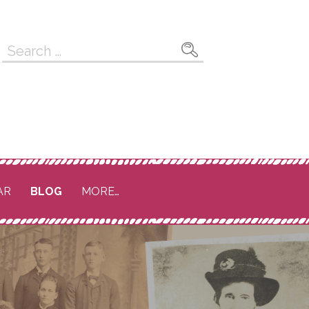
Search
for:
AR
BLOG
MORE…