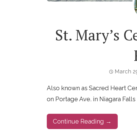
St. Mary’s C
March 29
Also known as Sacred Heart Cem
on Portage Ave. in Niagara Falls 
Continue Reading →