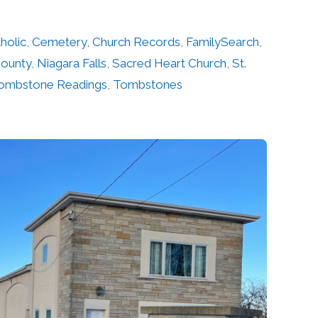
holic
,
Cemetery
,
Church Records
,
FamilySearch
,
County
,
Niagara Falls
,
Sacred Heart Church
,
St.
ombstone Readings
,
Tombstones