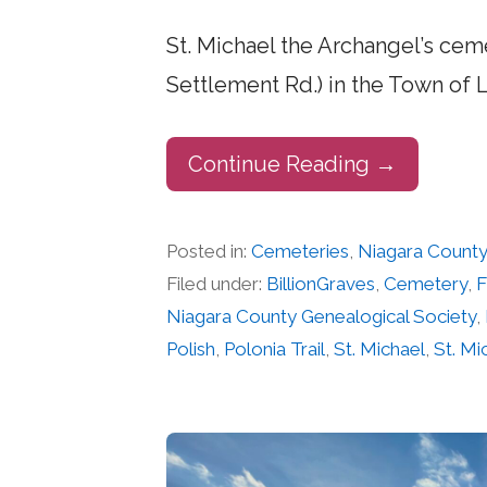
St. Michael the Archangel’s ceme
Settlement Rd.) in the Town of 
Continue Reading →
Posted in:
Cemeteries
,
Niagara Count
Filed under:
BillionGraves
,
Cemetery
,
F
Niagara County Genealogical Society
,
Polish
,
Polonia Trail
,
St. Michael
,
St. M