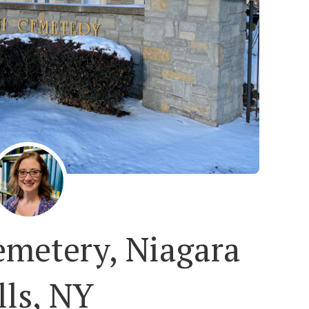
emetery, Niagara
lls, NY