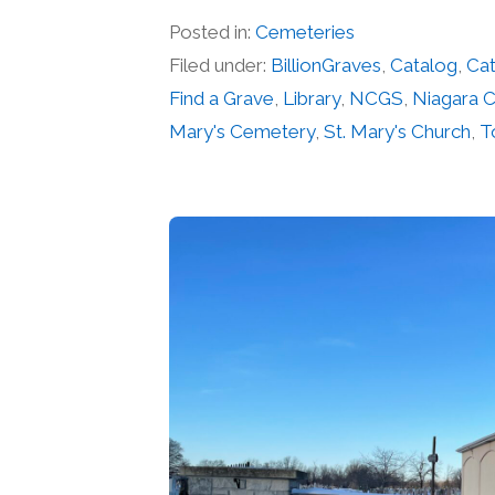
Posted in:
Cemeteries
Filed under:
BillionGraves
,
Catalog
,
Cat
Find a Grave
,
Library
,
NCGS
,
Niagara 
Mary's Cemetery
,
St. Mary's Church
,
T