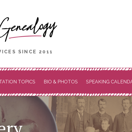
ICES SINCE 2011
TATION TOPICS
BIO & PHOTOS
SPEAKING CALEND
ery