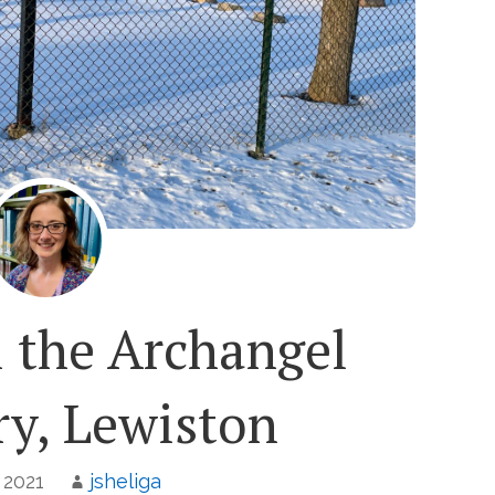
l the Archangel
y, Lewiston
, 2021
jsheliga