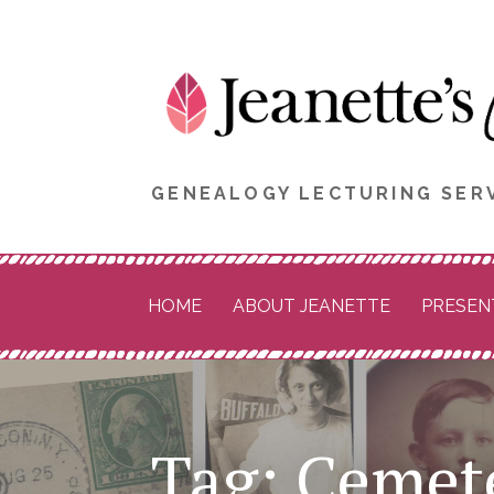
Skip
to
content
GENEALOGY LECTURING SERV
HOME
ABOUT JEANETTE
PRESEN
Tag: Cemet